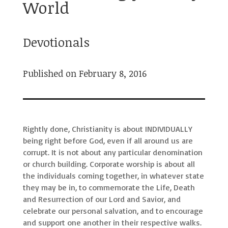
World
Devotionals
Published on February 8, 2016
Rightly done, Christianity is about INDIVIDUALLY
being right before God, even if all around us are
corrupt. It is not about any particular denomination
or church building. Corporate worship is about all
the individuals coming together, in whatever state
they may be in, to commemorate the Life, Death
and Resurrection of our Lord and Savior, and
celebrate our personal salvation, and to encourage
and support one another in their respective walks.