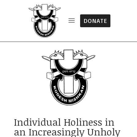
DONATE
Individual Holiness in
an Increasingly Unholy