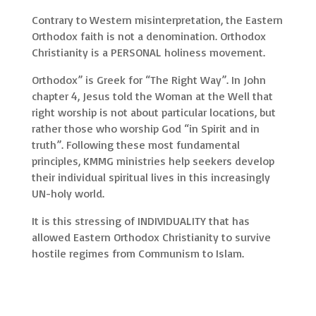
Contrary to Western misinterpretation, the Eastern
Orthodox faith is not a denomination. Orthodox
Christianity is a PERSONAL holiness movement.
Orthodox” is Greek for “The Right Way”. In John
chapter 4, Jesus told the Woman at the Well that
right worship is not about particular locations, but
rather those who worship God “in Spirit and in
truth”. Following these most fundamental
principles, KMMG ministries help seekers develop
their individual spiritual lives in this increasingly
UN-holy world.
It is this stressing of INDIVIDUALITY that has
allowed Eastern Orthodox Christianity to survive
hostile regimes from Communism to Islam.