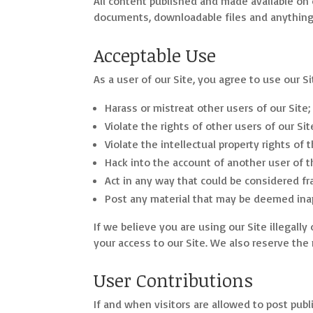
All content published and made available on ou
documents, downloadable files and anything 
Acceptable Use
As a user of our Site, you agree to use our Sit
Harass or mistreat other users of our Site;
Violate the rights of other users of our Sit
Violate the intellectual property rights of 
Hack into the account of another user of t
Act in any way that could be considered fr
Post any material that may be deemed inap
If we believe you are using our Site illegall
your access to our Site. We also reserve the 
User Contributions
If and when visitors are allowed to post publ