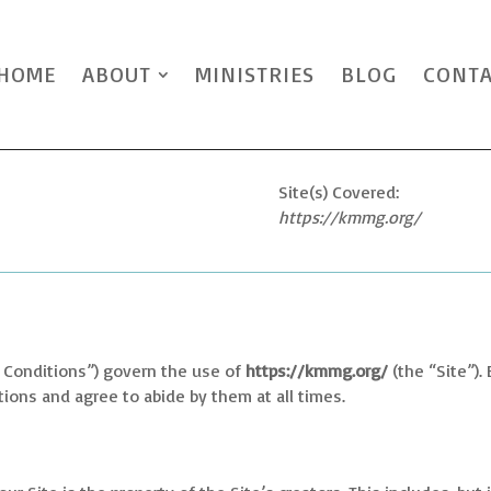
HOME
ABOUT
MINISTRIES
BLOG
CONT
Site(s) Covered:
https://kmmg.org/
 Conditions”) govern the use of
https://kmmg.org/
(the “Site”).
ons and agree to abide by them at all times.