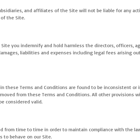
sidiaries, and affiliates of the Site will not be liable for any act
of the Site.
 Site you indemnify and hold harmless the directors, officers, ag
damages, liabilities and expenses including legal fees arising out
h in these Terms and Conditions are found to be inconsistent or i
emoved from these Terms and Conditions. All other provisions wi
 be considered valid.
from time to time in order to maintain compliance with the la
s to behave on our Site.