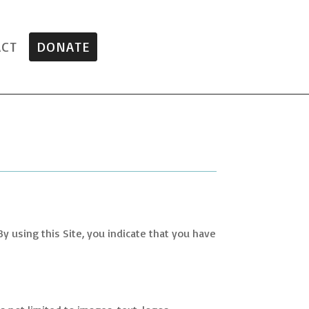
ACT
DONATE
 By using this Site, you indicate that you have