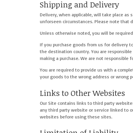
Shipping and Delivery
Delivery, when applicable, will take place a
unforseen circumstances. Please note that d
Unless otherwise noted, you will be required 
If you purchase goods from us for delivery t
the destination country. You are responsible
making a purchase. We are not responsible fo
You are required to provide us with a complet
your goods to the wrong address or wrong per
Links to Other Websites
Our Site contains links to third party website
any third party website or service linked to o
websites before using these sites.
Limitation of Liability