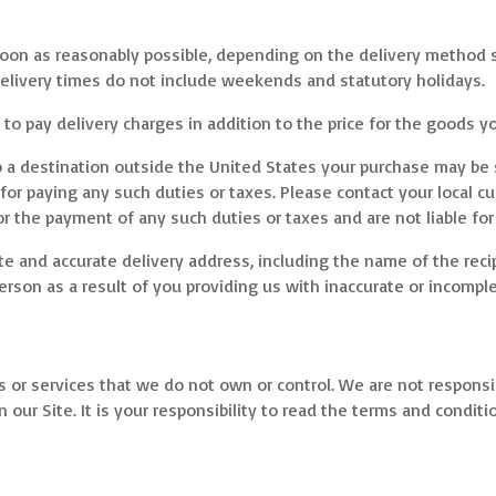
s soon as reasonably possible, depending on the delivery method 
elivery times do not include weekends and statutory holidays.
to pay delivery charges in addition to the price for the goods y
o a destination outside the United States your purchase may be 
 for paying any such duties or taxes. Please contact your local 
r the payment of any such duties or taxes and are not liable for
e and accurate delivery address, including the name of the recipi
son as a result of you providing us with inaccurate or incomple
s or services that we do not own or control. We are not responsibl
n our Site. It is your responsibility to read the terms and conditi