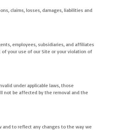
ions, claims, losses, damages, liabilities and
ents, employees, subsidiaries, and affiliates
 of your use of our Site or your violation of
nvalid under applicable laws, those
ll not be affected by the removal and the
w and to reflect any changes to the way we