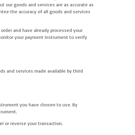
bout our goods and services are as accurate as
ntee the accuracy of all goods and services
r order and have already processed your
 monitor your payment instrument to verify
ods and services made available by third
nstrument you have chosen to use. By
trument.
l or reverse your transaction.