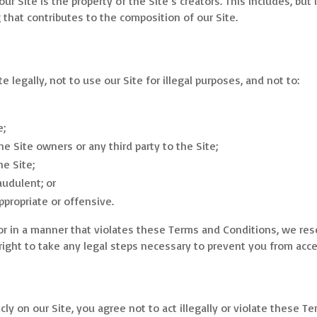
r Site is the property of the Site’s creators. This includes, but i
that contributes to the composition of our Site.
e legally, not to use our Site for illegal purposes, and not to:
e;
the Site owners or any third party to the Site;
he Site;
audulent; or
propriate or offensive.
y or in a manner that violates these Terms and Conditions, we res
right to take any legal steps necessary to prevent you from acce
icly on our Site, you agree not to act illegally or violate these