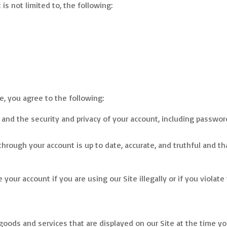
is not limited to, the following:
e, you agree to the following:
 and the security and privacy of your account, including passwor
through your account is up to date, accurate, and truthful and t
your account if you are using our Site illegally or if you violat
s
oods and services that are displayed on our Site at the time you a