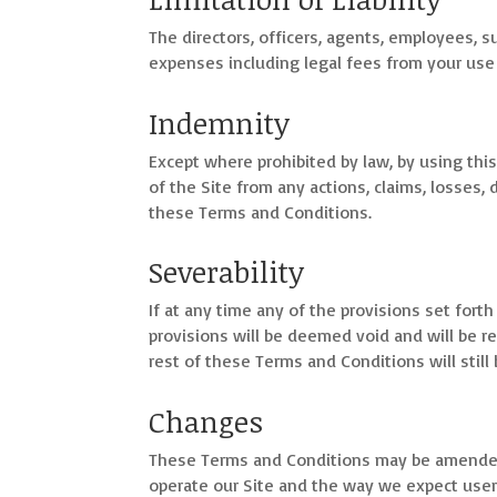
The directors, officers, agents, employees, sub
expenses including legal fees from your use 
Indemnity
Except where prohibited by law, by using this
of the Site from any actions, claims, losses, 
these Terms and Conditions.
Severability
If at any time any of the provisions set fort
provisions will be deemed void and will be r
rest of these Terms and Conditions will still
Changes
These Terms and Conditions may be amended 
operate our Site and the way we expect user