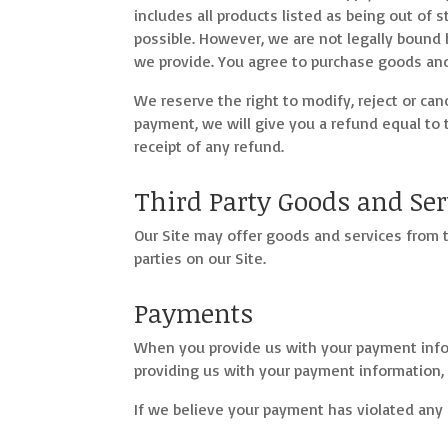
includes all products listed as being out of 
possible. However, we are not legally bound 
we provide. You agree to purchase goods and 
We reserve the right to modify, reject or ca
payment, we will give you a refund equal to 
receipt of any refund.
Third Party Goods and Ser
Our Site may offer goods and services from t
parties on our Site.
Payments
When you provide us with your payment info
providing us with your payment information,
If we believe your payment has violated any 