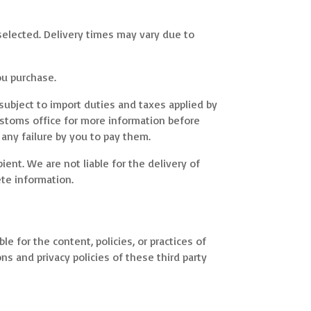
selected. Delivery times may vary due to
ou purchase.
subject to import duties and taxes applied by
customs office for more information before
 any failure by you to pay them.
ent. We are not liable for the delivery of
te information.
e for the content, policies, or practices of
ons and privacy policies of these third party