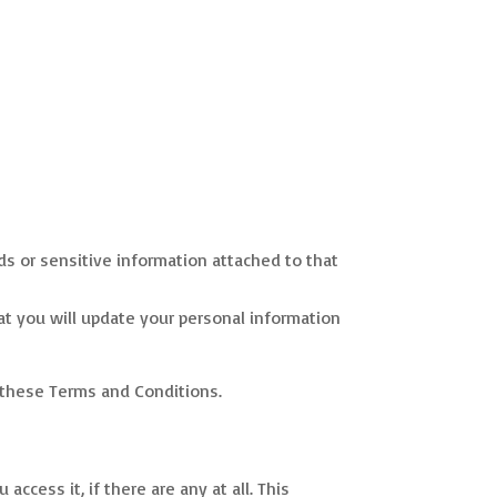
ds or sensitive information attached to that
hat you will update your personal information
e these Terms and Conditions.
ccess it, if there are any at all. This