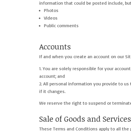
information that could be posted include, but 
Photos
Videos
Public comments
Accounts
If and when you create an account on our Sit
You are solely responsible for your account
account; and
All personal information you provide to us 
if it changes.
We reserve the right to suspend or terminate 
Sale of Goods and Service
These Terms and Conditions apply to all the g