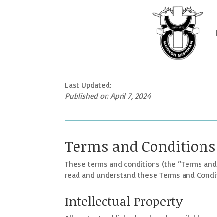
Last Updated:
Published on
April 7, 2024
Terms and Conditions
These terms and conditions (the “Terms and
read and understand these Terms and Conditi
Intellectual Property