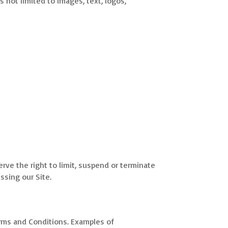
s not limited to images, text, logos,
erve the right to limit, suspend or terminate
ssing our Site.
 Terms and Conditions. Examples of