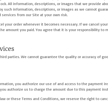
stock. All information, descriptions, or images that we provide a
by such information, descriptions, or images as we cannot guara
services from our Site at your own risk.
ncel your order whenever it becomes necessary. If we cancel you
the amount you paid. You agree that it is your responsibility to
vices
hird parties. We cannot guarantee the quality or accuracy of go
rmation, you authorize our use of and access to the payment i
 you authorize us to charge the amount due to this payment ins
law or these Terms and Conditions, we reserve the right to cance